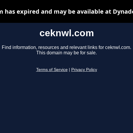
 has expired and may be available at Dynad
ceknwl.com
Find information, resources and relevant links for ceknwl.com.
This domain may be for sale.
Terms of Service
|
Privacy Policy