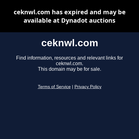
ceknwl.com has expired and may be
available at Dynadot auctions
ceknwl.com
Find information, resources and relevant links for
ceknwl.com.
This domain may be for sale.
Terms of Service
|
Privacy Policy