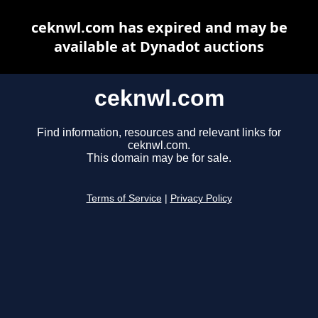
ceknwl.com has expired and may be
available at Dynadot auctions
ceknwl.com
Find information, resources and relevant links for
ceknwl.com.
This domain may be for sale.
Terms of Service
|
Privacy Policy