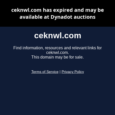
ceknwl.com has expired and may be
available at Dynadot auctions
ceknwl.com
Find information, resources and relevant links for
ceknwl.com.
This domain may be for sale.
Terms of Service
|
Privacy Policy