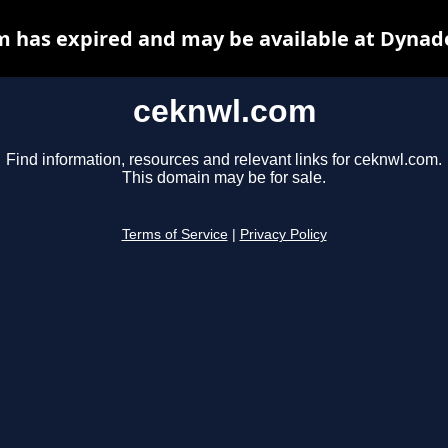
 has expired and may be available at Dynad
ceknwl.com
Find information, resources and relevant links for ceknwl.com.
This domain may be for sale.
Terms of Service
|
Privacy Policy