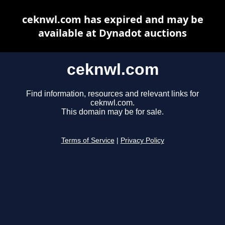
ceknwl.com has expired and may be
available at Dynadot auctions
ceknwl.com
Find information, resources and relevant links for
ceknwl.com.
This domain may be for sale.
Terms of Service
|
Privacy Policy