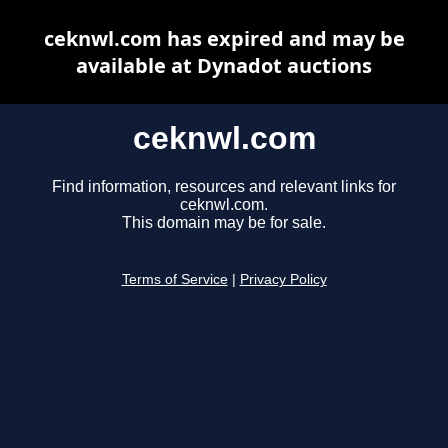
ceknwl.com has expired and may be
available at Dynadot auctions
ceknwl.com
Find information, resources and relevant links for
ceknwl.com.
This domain may be for sale.
Terms of Service
|
Privacy Policy