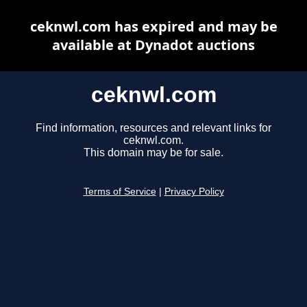
ceknwl.com has expired and may be
available at Dynadot auctions
ceknwl.com
Find information, resources and relevant links for
ceknwl.com.
This domain may be for sale.
Terms of Service
|
Privacy Policy