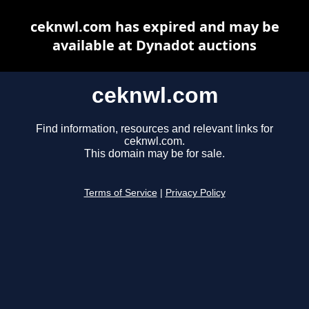
ceknwl.com has expired and may be
available at Dynadot auctions
ceknwl.com
Find information, resources and relevant links for
ceknwl.com.
This domain may be for sale.
Terms of Service
|
Privacy Policy