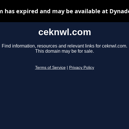
 has expired and may be available at Dynad
ceknwl.com
Find information, resources and relevant links for ceknwl.com.
This domain may be for sale.
Terms of Service
|
Privacy Policy