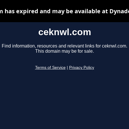
 has expired and may be available at Dynad
ceknwl.com
Find information, resources and relevant links for ceknwl.com.
This domain may be for sale.
Terms of Service
|
Privacy Policy