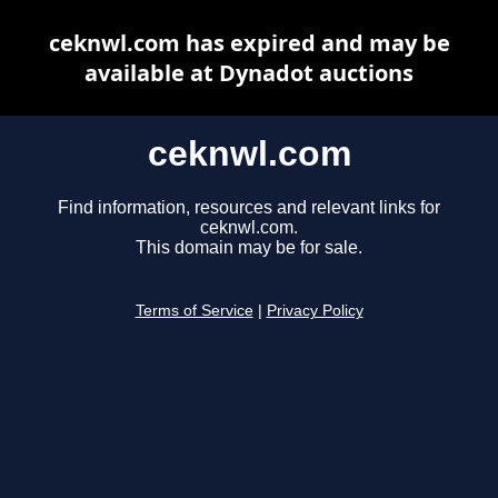
ceknwl.com has expired and may be
available at Dynadot auctions
ceknwl.com
Find information, resources and relevant links for
ceknwl.com.
This domain may be for sale.
Terms of Service
|
Privacy Policy