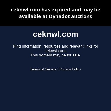
ceknwl.com has expired and may be
available at Dynadot auctions
ceknwl.com
Find information, resources and relevant links for
ceknwl.com.
This domain may be for sale.
Terms of Service
|
Privacy Policy