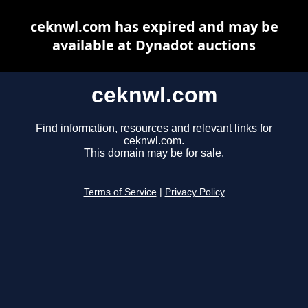
ceknwl.com has expired and may be
available at Dynadot auctions
ceknwl.com
Find information, resources and relevant links for
ceknwl.com.
This domain may be for sale.
Terms of Service
|
Privacy Policy