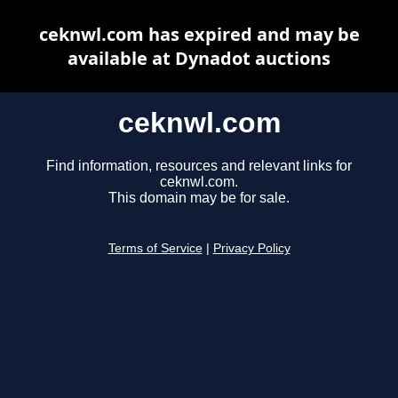
ceknwl.com has expired and may be
available at Dynadot auctions
ceknwl.com
Find information, resources and relevant links for
ceknwl.com.
This domain may be for sale.
Terms of Service
|
Privacy Policy