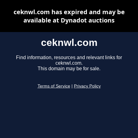
ceknwl.com has expired and may be
available at Dynadot auctions
ceknwl.com
Find information, resources and relevant links for
ceknwl.com.
This domain may be for sale.
Terms of Service
|
Privacy Policy