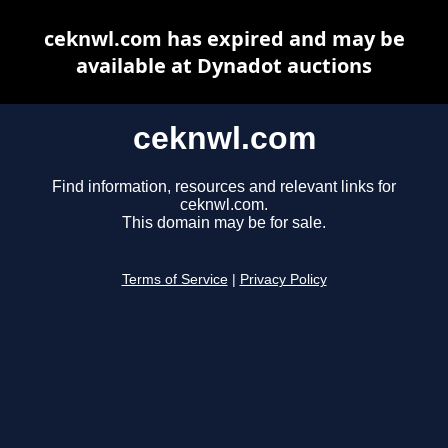
ceknwl.com has expired and may be
available at Dynadot auctions
ceknwl.com
Find information, resources and relevant links for
ceknwl.com.
This domain may be for sale.
Terms of Service
|
Privacy Policy