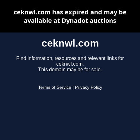
ceknwl.com has expired and may be
available at Dynadot auctions
ceknwl.com
Find information, resources and relevant links for
ceknwl.com.
This domain may be for sale.
Terms of Service
|
Privacy Policy