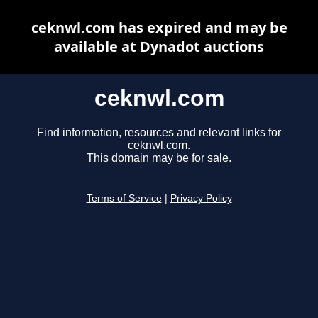
ceknwl.com has expired and may be
available at Dynadot auctions
ceknwl.com
Find information, resources and relevant links for
ceknwl.com.
This domain may be for sale.
Terms of Service
|
Privacy Policy