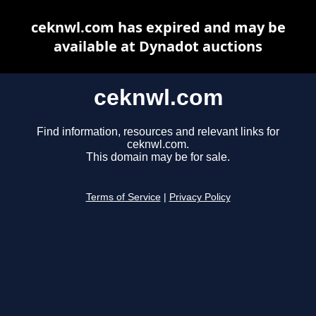
ceknwl.com has expired and may be
available at Dynadot auctions
ceknwl.com
Find information, resources and relevant links for
ceknwl.com.
This domain may be for sale.
Terms of Service
|
Privacy Policy