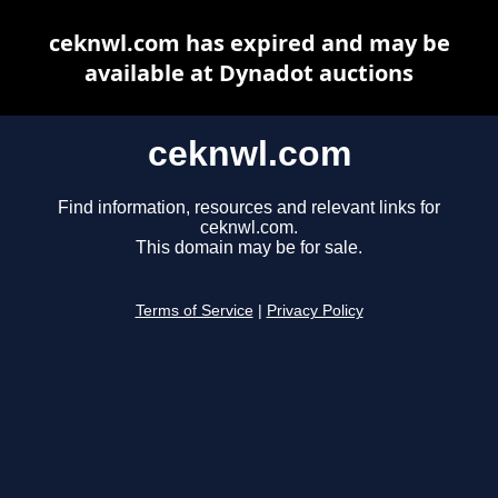
ceknwl.com has expired and may be
available at Dynadot auctions
ceknwl.com
Find information, resources and relevant links for
ceknwl.com.
This domain may be for sale.
Terms of Service
|
Privacy Policy