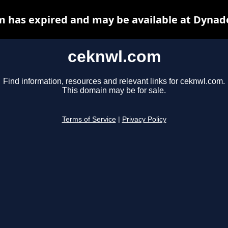
 has expired and may be available at Dynad
ceknwl.com
Find information, resources and relevant links for ceknwl.com.
This domain may be for sale.
Terms of Service
|
Privacy Policy