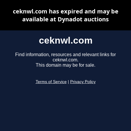
ceknwl.com has expired and may be
available at Dynadot auctions
ceknwl.com
Find information, resources and relevant links for
ceknwl.com.
This domain may be for sale.
Terms of Service
|
Privacy Policy