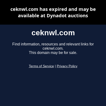
ceknwl.com has expired and may be
available at Dynadot auctions
ceknwl.com
Find information, resources and relevant links for
ceknwl.com.
This domain may be for sale.
Terms of Service
|
Privacy Policy