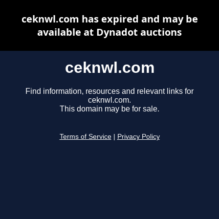
ceknwl.com has expired and may be
available at Dynadot auctions
ceknwl.com
Find information, resources and relevant links for
ceknwl.com.
This domain may be for sale.
Terms of Service
|
Privacy Policy