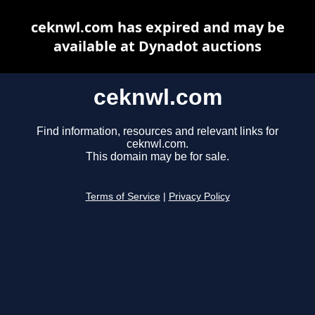
ceknwl.com has expired and may be
available at Dynadot auctions
ceknwl.com
Find information, resources and relevant links for
ceknwl.com.
This domain may be for sale.
Terms of Service
|
Privacy Policy