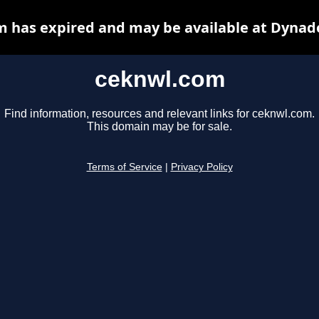
 has expired and may be available at Dynad
ceknwl.com
Find information, resources and relevant links for ceknwl.com.
This domain may be for sale.
Terms of Service
|
Privacy Policy