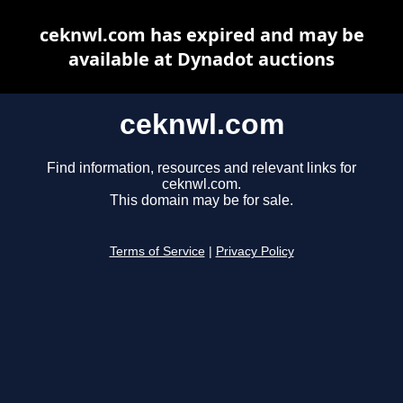
ceknwl.com has expired and may be
available at Dynadot auctions
ceknwl.com
Find information, resources and relevant links for
ceknwl.com.
This domain may be for sale.
Terms of Service
|
Privacy Policy