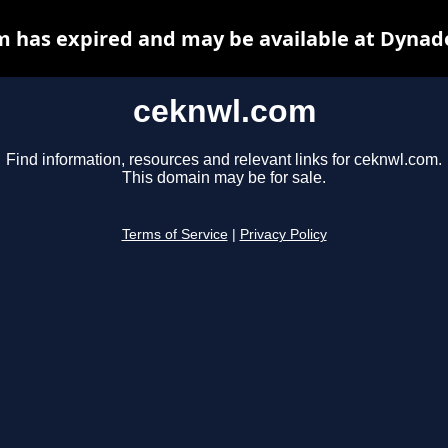
 has expired and may be available at Dynad
ceknwl.com
Find information, resources and relevant links for ceknwl.com.
This domain may be for sale.
Terms of Service
|
Privacy Policy