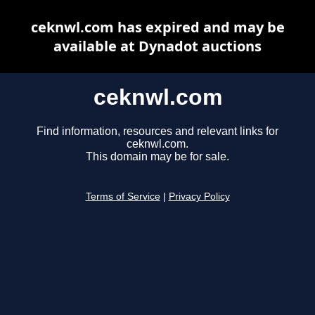
ceknwl.com has expired and may be
available at Dynadot auctions
ceknwl.com
Find information, resources and relevant links for
ceknwl.com.
This domain may be for sale.
Terms of Service
|
Privacy Policy