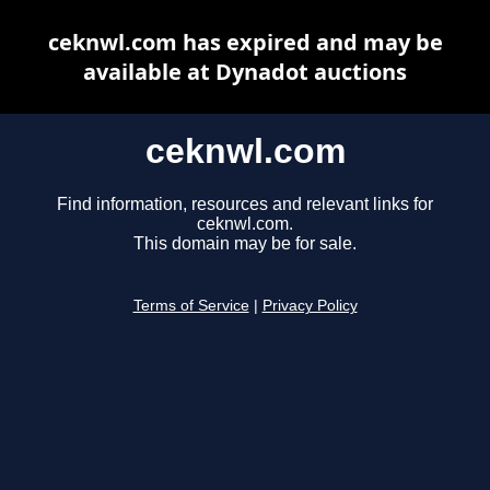
ceknwl.com has expired and may be
available at Dynadot auctions
ceknwl.com
Find information, resources and relevant links for
ceknwl.com.
This domain may be for sale.
Terms of Service
|
Privacy Policy