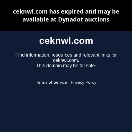
ceknwl.com has expired and may be
available at Dynadot auctions
ceknwl.com
Find information, resources and relevant links for
ceknwl.com.
This domain may be for sale.
Terms of Service
|
Privacy Policy