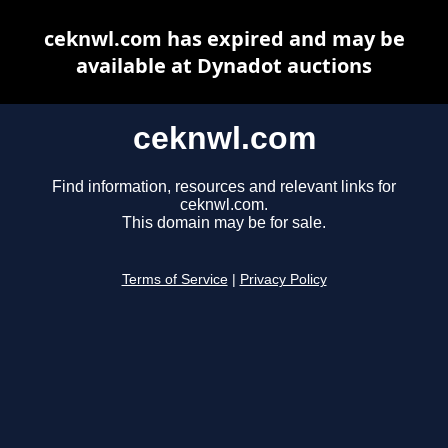
ceknwl.com has expired and may be
available at Dynadot auctions
ceknwl.com
Find information, resources and relevant links for
ceknwl.com.
This domain may be for sale.
Terms of Service
|
Privacy Policy