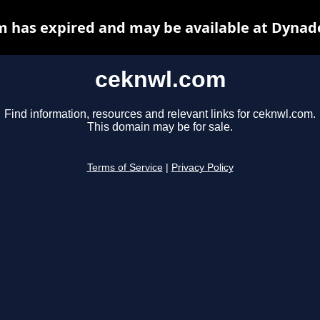
 has expired and may be available at Dynad
ceknwl.com
Find information, resources and relevant links for ceknwl.com.
This domain may be for sale.
Terms of Service
|
Privacy Policy