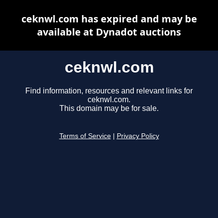
ceknwl.com has expired and may be
available at Dynadot auctions
ceknwl.com
Find information, resources and relevant links for
ceknwl.com.
This domain may be for sale.
Terms of Service
|
Privacy Policy