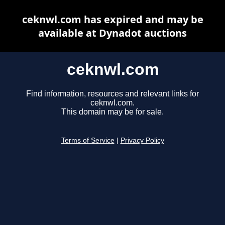
ceknwl.com has expired and may be
available at Dynadot auctions
ceknwl.com
Find information, resources and relevant links for
ceknwl.com.
This domain may be for sale.
Terms of Service
|
Privacy Policy