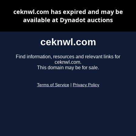
ceknwl.com has expired and may be
available at Dynadot auctions
ceknwl.com
Find information, resources and relevant links for
ceknwl.com.
This domain may be for sale.
Terms of Service
|
Privacy Policy