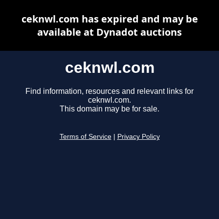
ceknwl.com has expired and may be
available at Dynadot auctions
ceknwl.com
Find information, resources and relevant links for
ceknwl.com.
This domain may be for sale.
Terms of Service
|
Privacy Policy