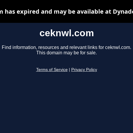
 has expired and may be available at Dynad
ceknwl.com
Find information, resources and relevant links for ceknwl.com.
This domain may be for sale.
Terms of Service
|
Privacy Policy