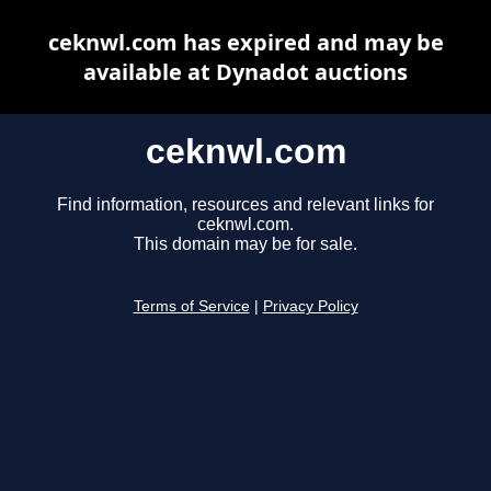
ceknwl.com has expired and may be
available at Dynadot auctions
ceknwl.com
Find information, resources and relevant links for
ceknwl.com.
This domain may be for sale.
Terms of Service
|
Privacy Policy