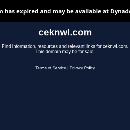
 has expired and may be available at Dynad
ceknwl.com
Find information, resources and relevant links for ceknwl.com.
This domain may be for sale.
Terms of Service
|
Privacy Policy