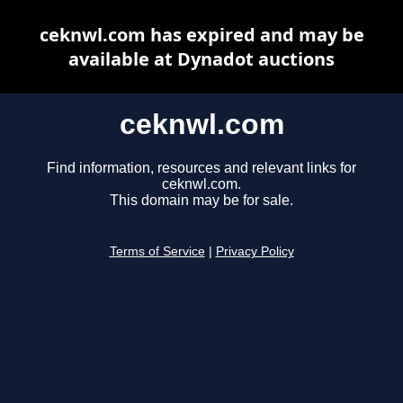
ceknwl.com has expired and may be
available at Dynadot auctions
ceknwl.com
Find information, resources and relevant links for
ceknwl.com.
This domain may be for sale.
Terms of Service
|
Privacy Policy