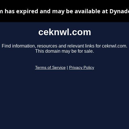
 has expired and may be available at Dynad
ceknwl.com
Find information, resources and relevant links for ceknwl.com.
This domain may be for sale.
Terms of Service
|
Privacy Policy