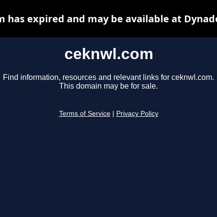
 has expired and may be available at Dynad
ceknwl.com
Find information, resources and relevant links for ceknwl.com.
This domain may be for sale.
Terms of Service
|
Privacy Policy