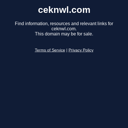
ceknwl.com
Find information, resources and relevant links for
ceknwl.com.
This domain may be for sale.
Terms of Service
|
Privacy Policy