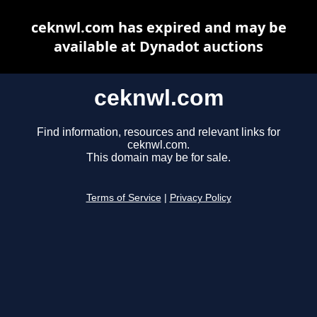
ceknwl.com has expired and may be
available at Dynadot auctions
ceknwl.com
Find information, resources and relevant links for
ceknwl.com.
This domain may be for sale.
Terms of Service
|
Privacy Policy