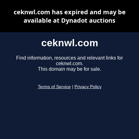
ceknwl.com has expired and may be
available at Dynadot auctions
ceknwl.com
Find information, resources and relevant links for
ceknwl.com.
This domain may be for sale.
Terms of Service
|
Privacy Policy