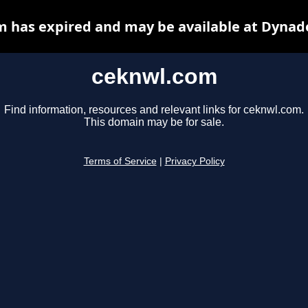
 has expired and may be available at Dynad
ceknwl.com
Find information, resources and relevant links for ceknwl.com.
This domain may be for sale.
Terms of Service
|
Privacy Policy