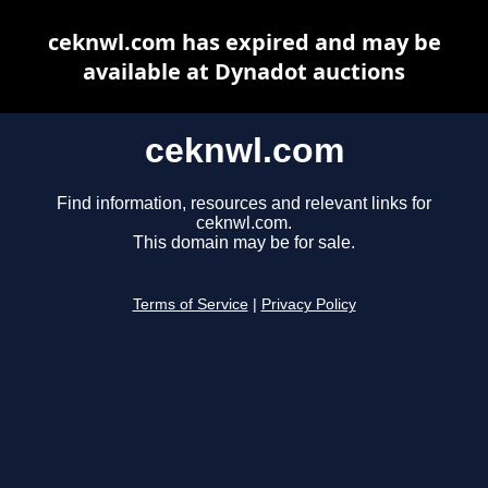
ceknwl.com has expired and may be
available at Dynadot auctions
ceknwl.com
Find information, resources and relevant links for
ceknwl.com.
This domain may be for sale.
Terms of Service
|
Privacy Policy